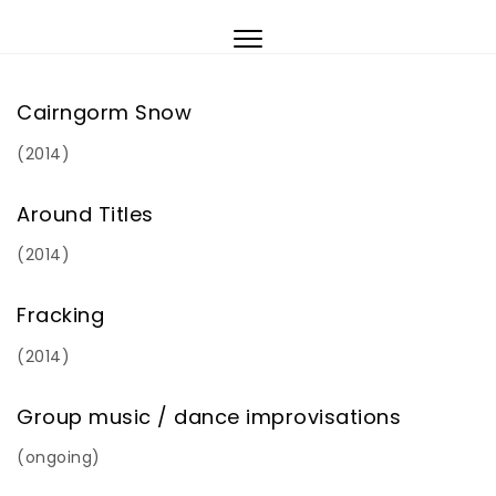
Skip to content
Toggle
navigation
Cairngorm Snow
(2014)
Around Titles
(2014)
Fracking
(2014)
Group music / dance improvisations
(ongoing)