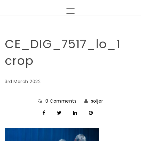
Skip to content
Toggle
navigation
CE_DIG_7517_lo_1
crop
3rd March 2022
0 Comments
soljer