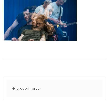
group improv