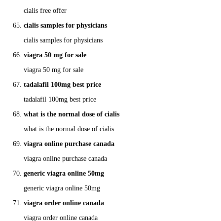
cialis free offer
cialis samples for physicians
cialis samples for physicians
viagra 50 mg for sale
viagra 50 mg for sale
tadalafil 100mg best price
tadalafil 100mg best price
what is the normal dose of cialis
what is the normal dose of cialis
viagra online purchase canada
viagra online purchase canada
generic viagra online 50mg
generic viagra online 50mg
viagra order online canada
viagra order online canada