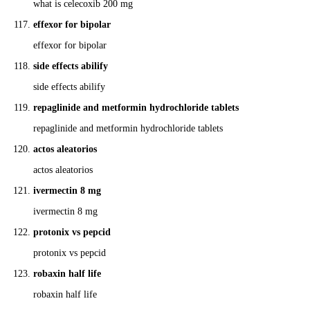
what is celecoxib 200 mg
effexor for bipolar
effexor for bipolar
side effects abilify
side effects abilify
repaglinide and metformin hydrochloride tablets
repaglinide and metformin hydrochloride tablets
actos aleatorios
actos aleatorios
ivermectin 8 mg
ivermectin 8 mg
protonix vs pepcid
protonix vs pepcid
robaxin half life
robaxin half life