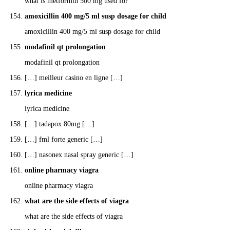
what is metformin 500 mg used for
amoxicillin 400 mg/5 ml susp dosage for child
amoxicillin 400 mg/5 ml susp dosage for child
modafinil qt prolongation
modafinil qt prolongation
[…] meilleur casino en ligne […]
lyrica medicine
lyrica medicine
[…] tadapox 80mg […]
[…] fml forte generic […]
[…] nasonex nasal spray generic […]
online pharmacy viagra
online pharmacy viagra
what are the side effects of viagra
what are the side effects of viagra