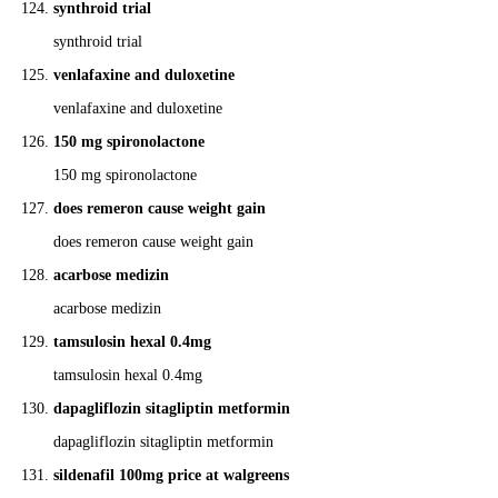
synthroid trial
synthroid trial
venlafaxine and duloxetine
venlafaxine and duloxetine
150 mg spironolactone
150 mg spironolactone
does remeron cause weight gain
does remeron cause weight gain
acarbose medizin
acarbose medizin
tamsulosin hexal 0.4mg
tamsulosin hexal 0.4mg
dapagliflozin sitagliptin metformin
dapagliflozin sitagliptin metformin
sildenafil 100mg price at walgreens