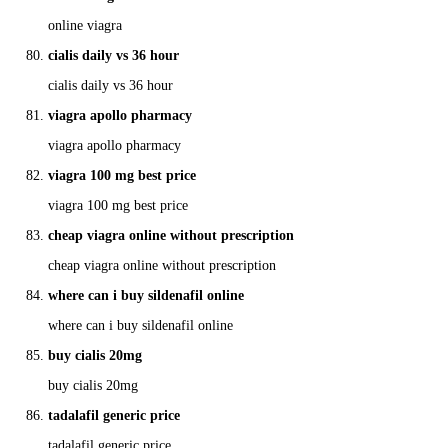
online viagra
cialis daily vs 36 hour
cialis daily vs 36 hour
viagra apollo pharmacy
viagra apollo pharmacy
viagra 100 mg best price
viagra 100 mg best price
cheap viagra online without prescription
cheap viagra online without prescription
where can i buy sildenafil online
where can i buy sildenafil online
buy cialis 20mg
buy cialis 20mg
tadalafil generic price
tadalafil generic price