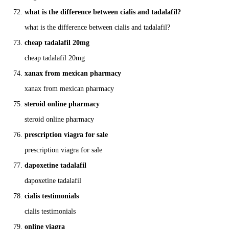
what is the difference between cialis and tadalafil?
what is the difference between cialis and tadalafil?
cheap tadalafil 20mg
cheap tadalafil 20mg
xanax from mexican pharmacy
xanax from mexican pharmacy
steroid online pharmacy
steroid online pharmacy
prescription viagra for sale
prescription viagra for sale
dapoxetine tadalafil
dapoxetine tadalafil
cialis testimonials
cialis testimonials
online viagra