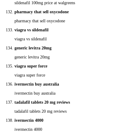
sildenafil 100mg price at walgreens
pharmacy that sell oxycodone
pharmacy that sell oxycodone
viagra vs sildenafil
viagra vs sildenafil
generic levitra 20mg
generic levitra 20mg
viagra super force
viagra super force
ivermectin buy australia
ivermectin buy australia
tadalafil tablets 20 mg reviews
tadalafil tablets 20 mg reviews
ivermectin 4000
ivermectin 4000