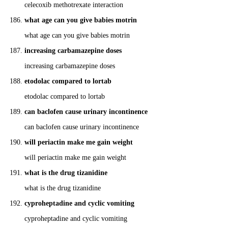
celecoxib methotrexate interaction
what age can you give babies motrin
what age can you give babies motrin
increasing carbamazepine doses
increasing carbamazepine doses
etodolac compared to lortab
etodolac compared to lortab
can baclofen cause urinary incontinence
can baclofen cause urinary incontinence
will periactin make me gain weight
will periactin make me gain weight
what is the drug tizanidine
what is the drug tizanidine
cyproheptadine and cyclic vomiting
cyproheptadine and cyclic vomiting