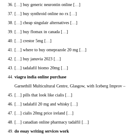
[…] buy generic neurontin online […]
[…] buy synthroid online no rx […]
[…] cheap singulair alternatives […]
[…] buy flomax in canada […]
[…] crestor 5mg […]
[…] where to buy omeprazole 20 mg […]
[…] buy januvia 2023 […]
[…] tadalafil biomo 20mg […]
viagra india online purchase
Garnethill Multicultural Centre, Glasgow, with Iceberg Improv –
[…] pills that look like cialis […]
[…] tadalafil 20 mg and whisky […]
[…] cialis 20mg price ireland […]
[…] canadian online pharmacy tadalfil […]
do essay writing services work