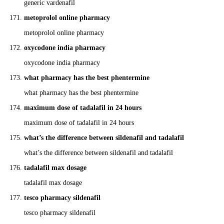
generic vardenafil
metoprolol online pharmacy
metoprolol online pharmacy
oxycodone india pharmacy
oxycodone india pharmacy
what pharmacy has the best phentermine
what pharmacy has the best phentermine
maximum dose of tadalafil in 24 hours
maximum dose of tadalafil in 24 hours
what’s the difference between sildenafil and tadalafil
what’s the difference between sildenafil and tadalafil
tadalafil max dosage
tadalafil max dosage
tesco pharmacy sildenafil
tesco pharmacy sildenafil