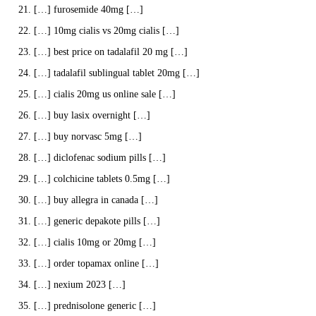
[…] furosemide 40mg […]
[…] 10mg cialis vs 20mg cialis […]
[…] best price on tadalafil 20 mg […]
[…] tadalafil sublingual tablet 20mg […]
[…] cialis 20mg us online sale […]
[…] buy lasix overnight […]
[…] buy norvasc 5mg […]
[…] diclofenac sodium pills […]
[…] colchicine tablets 0.5mg […]
[…] buy allegra in canada […]
[…] generic depakote pills […]
[…] cialis 10mg or 20mg […]
[…] order topamax online […]
[…] nexium 2023 […]
[…] prednisolone generic […]