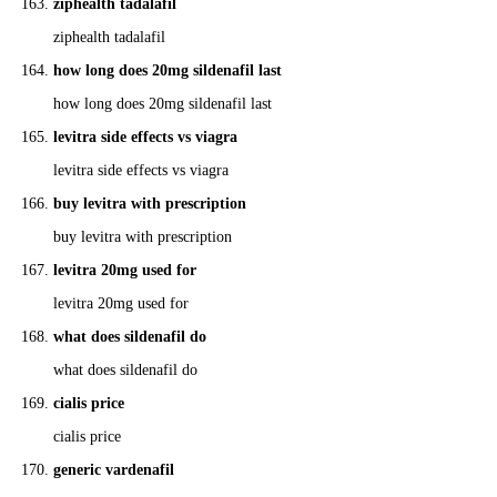
ziphealth tadalafil
ziphealth tadalafil
how long does 20mg sildenafil last
how long does 20mg sildenafil last
levitra side effects vs viagra
levitra side effects vs viagra
buy levitra with prescription
buy levitra with prescription
levitra 20mg used for
levitra 20mg used for
what does sildenafil do
what does sildenafil do
cialis price
cialis price
generic vardenafil