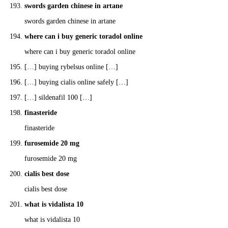
swords garden chinese in artane
swords garden chinese in artane
where can i buy generic toradol online
where can i buy generic toradol online
[…] buying rybelsus online […]
[…] buying cialis online safely […]
[…] sildenafil 100 […]
finasteride
finasteride
furosemide 20 mg
furosemide 20 mg
cialis best dose
cialis best dose
what is vidalista 10
what is vidalista 10