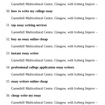
Garnethill Multicultural Centre, Glasgow, with Iceberg Improv –
how to write my college essay
Garnethill Multicultural Centre, Glasgow, with Iceberg Improv –
top essay writing services
Garnethill Multicultural Centre, Glasgow, with Iceberg Improv –
buy an essay online cheap
Garnethill Multicultural Centre, Glasgow, with Iceberg Improv –
instant essay writer
Garnethill Multicultural Centre, Glasgow, with Iceberg Improv –
professional college application essay writers
Garnethill Multicultural Centre, Glasgow, with Iceberg Improv –
essay writers online cheap
Garnethill Multicultural Centre, Glasgow, with Iceberg Improv –
cheap write my essay
Garnethill Multicultural Centre, Glasgow, with Iceberg Improv –