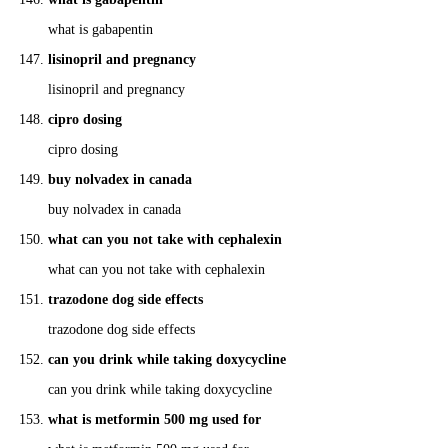
what is gabapentin
lisinopril and pregnancy
lisinopril and pregnancy
cipro dosing
cipro dosing
buy nolvadex in canada
buy nolvadex in canada
what can you not take with cephalexin
what can you not take with cephalexin
trazodone dog side effects
trazodone dog side effects
can you drink while taking doxycycline
can you drink while taking doxycycline
what is metformin 500 mg used for