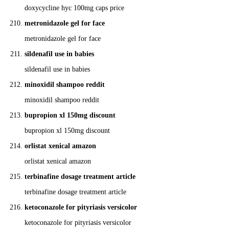
doxycycline hyc 100mg caps price
metronidazole gel for face
metronidazole gel for face
sildenafil use in babies
sildenafil use in babies
minoxidil shampoo reddit
minoxidil shampoo reddit
bupropion xl 150mg discount
bupropion xl 150mg discount
orlistat xenical amazon
orlistat xenical amazon
terbinafine dosage treatment article
terbinafine dosage treatment article
ketoconazole for pityriasis versicolor
ketoconazole for pityriasis versicolor