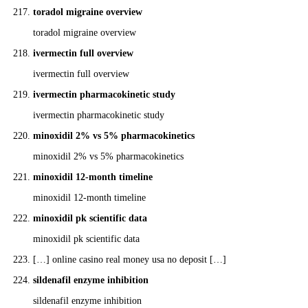
toradol migraine overview
toradol migraine overview
ivermectin full overview
ivermectin full overview
ivermectin pharmacokinetic study
ivermectin pharmacokinetic study
minoxidil 2% vs 5% pharmacokinetics
minoxidil 2% vs 5% pharmacokinetics
minoxidil 12‑month timeline
minoxidil 12‑month timeline
minoxidil pk scientific data
minoxidil pk scientific data
[…] online casino real money usa no deposit […]
sildenafil enzyme inhibition
sildenafil enzyme inhibition