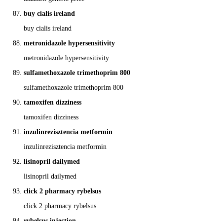
buy cialis ireland
buy cialis ireland
metronidazole hypersensitivity
metronidazole hypersensitivity
sulfamethoxazole trimethoprim 800
sulfamethoxazole trimethoprim 800
tamoxifen dizziness
tamoxifen dizziness
inzulinrezisztencia metformin
inzulinrezisztencia metformin
lisinopril dailymed
lisinopril dailymed
click 2 pharmacy rybelsus
click 2 pharmacy rybelsus
rybelsus injection