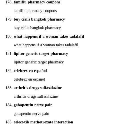
tamiflu pharmacy coupons
tamiflu pharmacy coupons
buy cialis bangkok pharmacy
buy cialis bangkok pharmacy
what happens if a woman takes tadalafil
what happens if a woman takes tadalafil
lipitor generic target pharmacy
lipitor generic target pharmacy
celebrex en español
celebrex en español
arthritis drugs sulfasalazine
arthritis drugs sulfasalazine
gabapentin nerve pain
gabapentin nerve pain
celecoxib methotrexate interaction