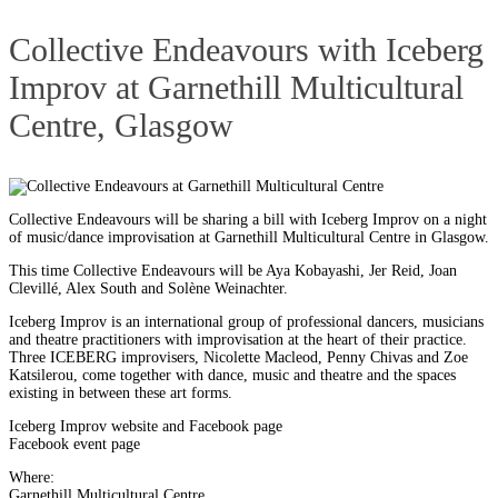
Collective Endeavours with Iceberg
Improv at Garnethill Multicultural
Centre, Glasgow
Collective Endeavours will be sharing a bill with Iceberg Improv on a night
of music/dance improvisation at Garnethill Multicultural Centre in Glasgow.
This time Collective Endeavours will be Aya Kobayashi, Jer Reid, Joan
Clevillé, Alex South and Solène Weinachter.
Iceberg Improv is an international group of professional dancers, musicians
and theatre practitioners with improvisation at the heart of their practice.
Three ICEBERG improvisers, Nicolette Macleod, Penny Chivas and Zoe
Katsilerou, come together with dance, music and theatre and the spaces
existing in between these art forms.
Iceberg Improv website
and
Facebook page
Facebook event page
Where:
Garnethill Multicultural Centre