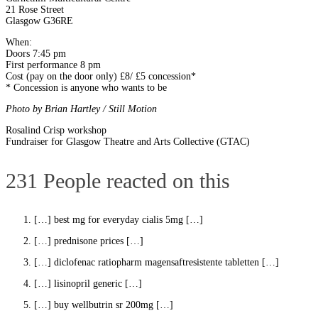
21 Rose Street
Glasgow G36RE
When:
Doors 7:45 pm
First performance 8 pm
Cost (pay on the door only) £8/ £5 concession*
* Concession is anyone who wants to be
Photo by Brian Hartley /
Still Motion
Post
Rosalind Crisp workshop
Fundraiser for Glasgow Theatre and Arts Collective (GTAC)
navigation
231 People reacted on this
[…] best mg for everyday cialis 5mg […]
[…] prednisone prices […]
[…] diclofenac ratiopharm magensaftresistente tabletten […]
[…] lisinopril generic […]
[…] buy wellbutrin sr 200mg […]