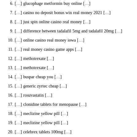
[…] glucophage metformin buy online […]
[…] casino no deposit bonus win real money 2021 […]
[…] just spin online casino real money […]
[…] difference between tadalafil 5mg and tadalafil 20mg […]
[…] online casino real money iowa […]
[…] real money casino game apps […]
[…] methotrexate […]
[…] methotrexate […]
[…] buspar cheap you […]
[…] generic zyrtec cheap […]
[…] rosuvastatin […]
[…] clonidine tablets for menopause […]
[…] meclizine yellow pill […]
[…] meclizine yellow pill […]
[…] celebrex tablets 100mg […]