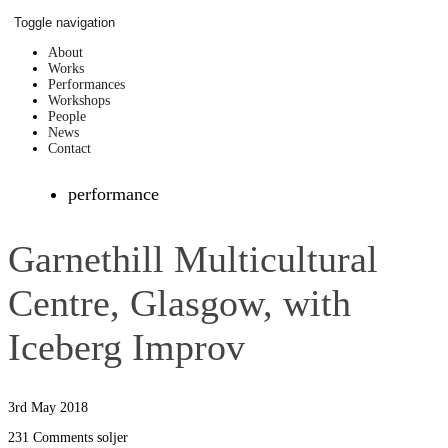
Skip
Toggle navigation
to
content
About
Works
Performances
Workshops
People
News
Contact
performance
Garnethill Multicultural
Centre, Glasgow, with
Iceberg Improv
3rd May 2018
231 Comments
soljer