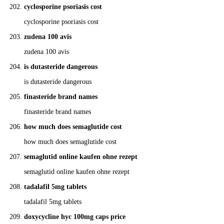
cyclosporine psoriasis cost
cyclosporine psoriasis cost
zudena 100 avis
zudena 100 avis
is dutasteride dangerous
is dutasteride dangerous
finasteride brand names
finasteride brand names
how much does semaglutide cost
how much does semaglutide cost
semaglutid online kaufen ohne rezept
semaglutid online kaufen ohne rezept
tadalafil 5mg tablets
tadalafil 5mg tablets
doxycycline hyc 100mg caps price