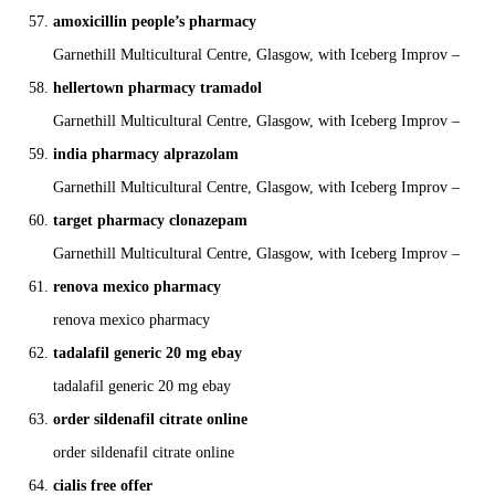
amoxicillin people’s pharmacy
Garnethill Multicultural Centre, Glasgow, with Iceberg Improv –
hellertown pharmacy tramadol
Garnethill Multicultural Centre, Glasgow, with Iceberg Improv –
india pharmacy alprazolam
Garnethill Multicultural Centre, Glasgow, with Iceberg Improv –
target pharmacy clonazepam
Garnethill Multicultural Centre, Glasgow, with Iceberg Improv –
renova mexico pharmacy
renova mexico pharmacy
tadalafil generic 20 mg ebay
tadalafil generic 20 mg ebay
order sildenafil citrate online
order sildenafil citrate online
cialis free offer