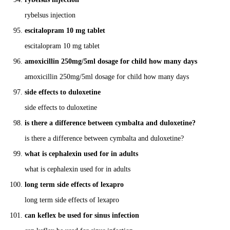
rybelsus injection
escitalopram 10 mg tablet
escitalopram 10 mg tablet
amoxicillin 250mg/5ml dosage for child how many days
amoxicillin 250mg/5ml dosage for child how many days
side effects to duloxetine
side effects to duloxetine
is there a difference between cymbalta and duloxetine?
is there a difference between cymbalta and duloxetine?
what is cephalexin used for in adults
what is cephalexin used for in adults
long term side effects of lexapro
long term side effects of lexapro
can keflex be used for sinus infection