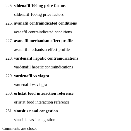
sildenafil 100mg price factors
sildenafil 100mg price factors
avanafil contraindicated conditions
avanafil contraindicated conditions
avanafil mechanism effect profile
avanafil mechanism effect profile
vardenafil hepatic contraindications
vardenafil hepatic contraindications
vardenafil vs viagra
vardenafil vs viagra
orlistat food interaction reference
orlistat food interaction reference
sinusitis nasal congestion
sinusitis nasal congestion
Comments are closed.