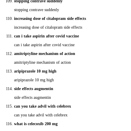
stopping contrave suddenly
stopping contrave suddenly
increasing dose of citalopram side effects
increasing dose of citalopram side effects
can i take aspirin after covid vaccine
can i take aspirin after covid vaccine
amitriptyline mechanism of action
amitriptyline mechanism of action
aripiprazole 10 mg high
aripiprazole 10 mg high
side effects augmentin
side effects augmentin
can you take advil with celebrex
can you take advil with celebrex
what is celecoxib 200 mg