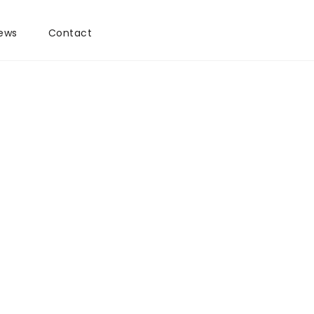
ews
Contact