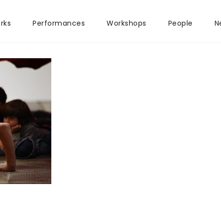
rks
Performances
Workshops
People
N