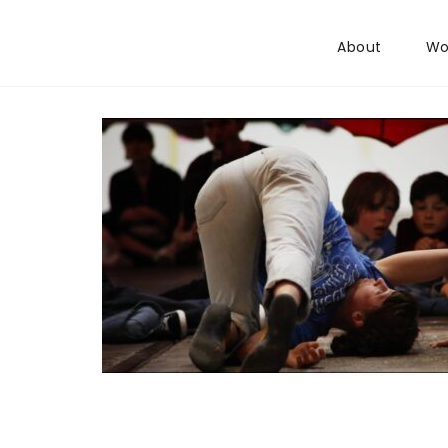
Skip to content
About
Wo