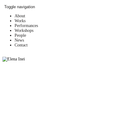
Skip
Toggle navigation
to
content
About
Works
Performances
Workshops
People
News
Contact