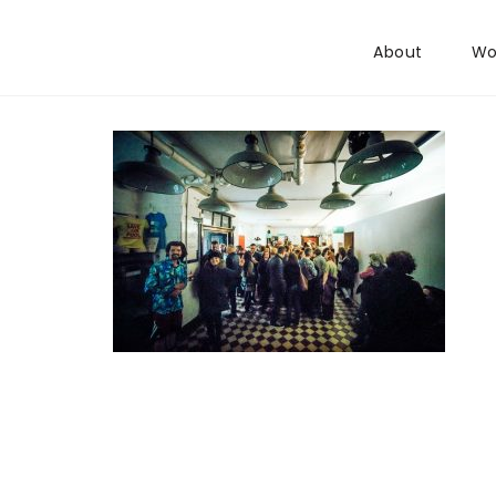
Skip to content
About
Wo