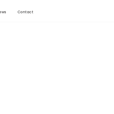
ews
Contact