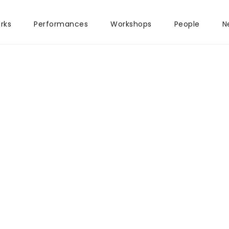
rks
Performances
Workshops
People
N