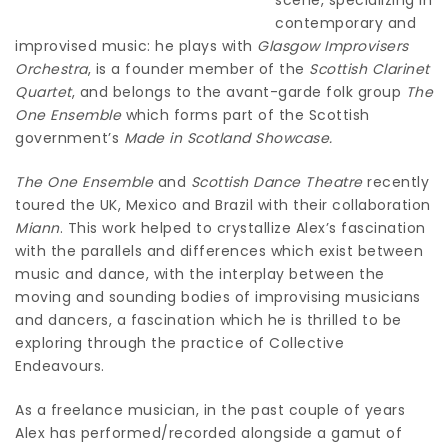
contemporary and
improvised music: he plays with
Glasgow Improvisers
Orchestra
, is a founder member of the
Scottish Clarinet
Quartet
, and belongs to the avant-garde folk group
The
One Ensemble
which forms part of the Scottish
government’s
Made in Scotland Showcase.
The One Ensemble
and
Scottish Dance Theatre
recently
toured the UK, Mexico and Brazil with their collaboration
Miann
. This work helped to crystallize Alex’s fascination
with the parallels and differences which exist between
music and dance, with the interplay between the
moving and sounding bodies of improvising musicians
and dancers, a fascination which he is thrilled to be
exploring through the practice of Collective
Endeavours.
As a freelance musician, in the past couple of years
Alex has performed/recorded alongside a gamut of