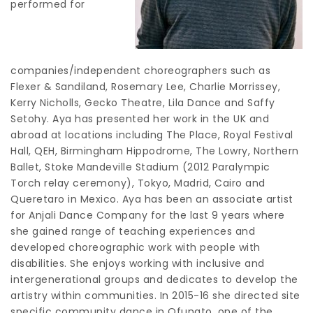
performed for
companies/independent choreographers such as
Flexer & Sandiland, Rosemary Lee, Charlie Morrissey,
Kerry Nicholls, Gecko Theatre, Lila Dance and Saffy
Setohy. Aya has presented her work in the UK and
abroad at locations including The Place, Royal Festival
Hall, QEH, Birmingham Hippodrome, The Lowry, Northern
Ballet, Stoke Mandeville Stadium (2012 Paralympic
Torch relay ceremony), Tokyo, Madrid, Cairo and
Queretaro in Mexico. Aya has been an associate artist
for Anjali Dance Company for the last 9 years where
she gained range of teaching experiences and
developed choreographic work with people with
disabilities. She enjoys working with inclusive and
intergenerational groups and dedicates to develop the
artistry within communities. In 2015-16 she directed site
specific community dance in Ofunato, one of the