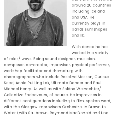
around 20 countries
including Iceland
and USA. He
currently plays in
bands sumshapes
and Ilk.
With dance he has
worked in a variety
of roles/ ways. Being sound designer, musician,
composer, co-creator, improviser, physical performer,
workshop facilitator and dramaturg with
choreographers who include Rosalind Masson, Curious
Seed, Annie Pui Ling Lok, Ultimate Dancer and Paul
Michael Henry. As well as with Solène Weinachter/
Collective Endeavours, of course. He improvises in
different configurations including to film, spoken word,
with the Glasgow Improvisers Orchestra, in Drawn to
Water (with Stu brown, Raymond MacDonald and Una