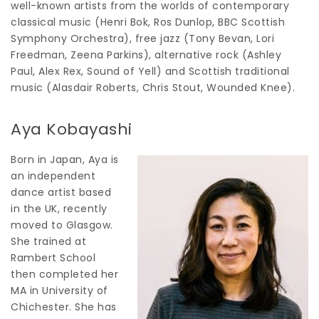
well-known artists from the worlds of contemporary
classical music (Henri Bok, Ros Dunlop, BBC Scottish
Symphony Orchestra), free jazz (Tony Bevan, Lori
Freedman, Zeena Parkins), alternative rock (Ashley
Paul, Alex Rex, Sound of Yell) and Scottish traditional
music (Alasdair Roberts, Chris Stout, Wounded Knee).
Aya Kobayashi
Born in Japan, Aya is
an independent
dance artist based
in the UK, recently
moved to Glasgow.
She trained at
Rambert School
then completed her
MA in University of
Chichester. She has