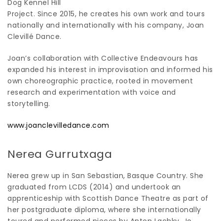
Dog Kennel Hill
Project. Since 2015, he creates his own work and tours
nationally and internationally with his company, Joan
Clevillé Dance.
Joan’s collaboration with Collective Endeavours has
expanded his interest in improvisation and informed his
own choreographic practice, rooted in movement
research and experimentation with voice and
storytelling.
www.joanclevilledance.com
Nerea Gurrutxaga
Nerea grew up in San Sebastian, Basque Country. She
graduated from LCDS (2014) and undertook an
apprenticeship with Scottish Dance Theatre as part of
her postgraduate diploma, where she internationally
toured and performed pieces by Anton Lachky, Jo