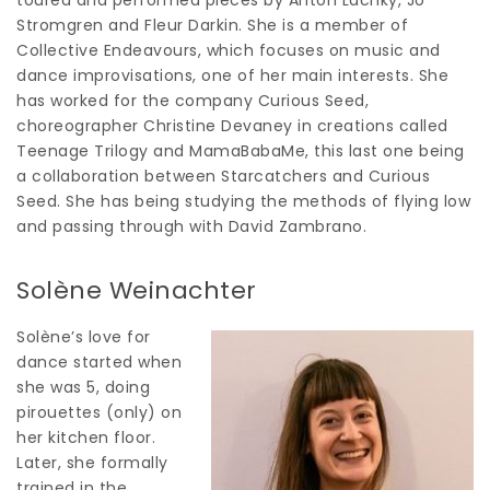
Stromgren and Fleur Darkin. She is a member of
Collective Endeavours, which focuses on music and
dance improvisations, one of her main interests. She
has worked for the company Curious Seed,
choreographer Christine Devaney in creations called
Teenage Trilogy and MamaBabaMe, this last one being
a collaboration between Starcatchers and Curious
Seed. She has being studying the methods of flying low
and passing through with David Zambrano.
Solène Weinachter
Solène’s love for
dance started when
she was 5, doing
pirouettes (only) on
her kitchen floor.
Later, she formally
trained in the