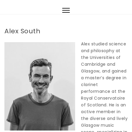
Skip to content
Toggle
navigation
Alex South
Alex studied science
and philosophy at
the Universities of
Cambridge and
Glasgow, and gained
a master’s degree in
clarinet
performance at the
Royal Conservatoire
of Scotland. He is an
active member in
the diverse and lively
Glasgow music
scene, specializing in