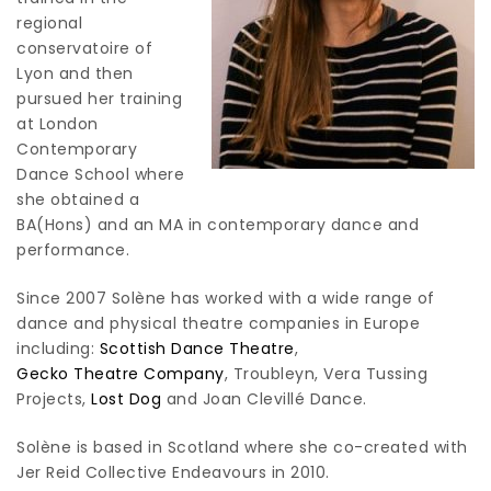
regional
conservatoire of
Lyon and then
pursued her training
at London
Contemporary
Dance School where
she obtained a
BA(Hons) and an MA in contemporary dance and
performance.
Since 2007 Solène has worked with a wide range of
dance and physical theatre companies in Europe
including:
Scottish Dance Theatre
,
Gecko Theatre Company
, Troubleyn, Vera Tussing
Projects,
Lost Dog
and Joan Clevillé Dance.
Solène is based in Scotland where she co-created with
Jer Reid Collective Endeavours in 2010.