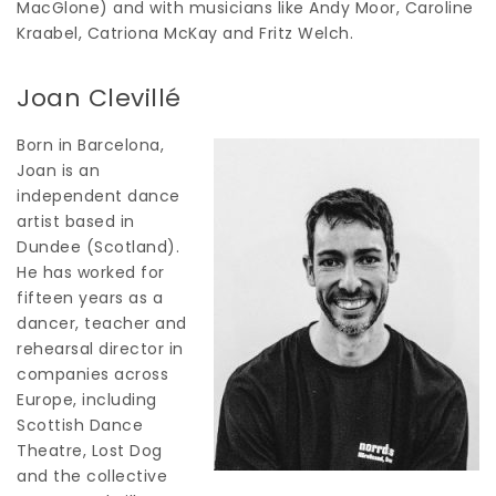
MacGlone) and with musicians like Andy Moor, Caroline
Kraabel, Catriona McKay and Fritz Welch.
Joan Clevillé
Born in Barcelona,
Joan is an
independent dance
artist based in
Dundee (Scotland).
He has worked for
fifteen years as a
dancer, teacher and
rehearsal director in
companies across
Europe, including
Scottish Dance
Theatre, Lost Dog
and the collective