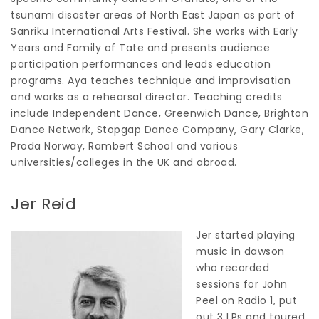
tsunami disaster areas of North East Japan as part of
Sanriku International Arts Festival. She works with Early
Years and Family of Tate and presents audience
participation performances and leads education
programs. Aya teaches technique and improvisation
and works as a rehearsal director. Teaching credits
include Independent Dance, Greenwich Dance, Brighton
Dance Network, Stopgap Dance Company, Gary Clarke,
Proda Norway, Rambert School and various
universities/colleges in the UK and abroad.
Jer Reid
Jer started playing
music in dawson
who recorded
sessions for John
Peel on Radio 1, put
out 3 LPs and toured