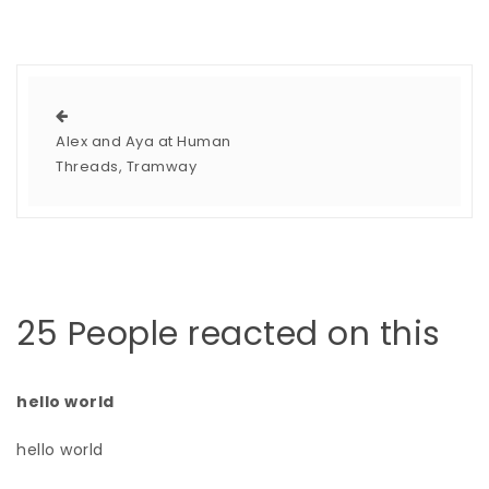
Alex and Aya at Human
Threads, Tramway
25 People reacted on this
hello world
hello world