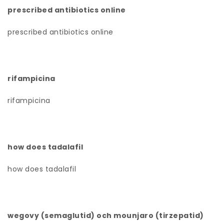
prescribed antibiotics online
prescribed antibiotics online
rifampicina
rifampicina
how does tadalafil
how does tadalafil
wegovy (semaglutid) och mounjaro (tirzepatid)