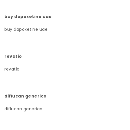
buy dapoxetine uae
buy dapoxetine uae
revatio
revatio
diflucan generico
diflucan generico