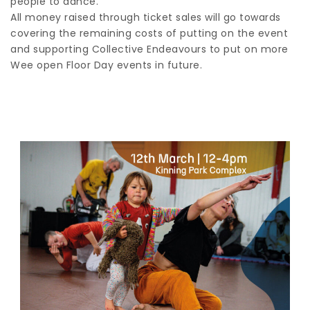
people to dance.
All money raised through ticket sales will go towards
covering the remaining costs of putting on the event
and supporting Collective Endeavours to put on more
Wee open Floor Day events in future.