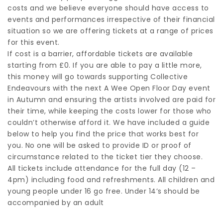
costs and we believe everyone should have access to
events and performances irrespective of their financial
situation so we are offering tickets at a range of prices
for this event.
If cost is a barrier, affordable tickets are available
starting from £0. If you are able to pay a little more,
this money will go towards supporting Collective
Endeavours with the next A Wee Open Floor Day event
in Autumn and ensuring the artists involved are paid for
their time, while keeping the costs lower for those who
couldn’t otherwise afford it. We have included a guide
below to help you find the price that works best for
you. No one will be asked to provide ID or proof of
circumstance related to the ticket tier they choose.
All tickets include attendance for the full day (12 –
4pm) including food and refreshments. All children and
young people under 16 go free. Under 14’s should be
accompanied by an adult