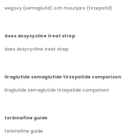
wegovy (semaglutid) och mounjaro (tirzepatid)
does doxycycline treat strep
does doxycycline treat strep
liraglutide semaglutide tirzepatide comparison
liraglutide semaglutide tirzepatide comparison
terbinafine guide
terbinafine guide