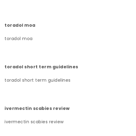
toradol moa
toradol moa
toradol short term guidelines
toradol short term guidelines
ivermectin scabies review
ivermectin scabies review