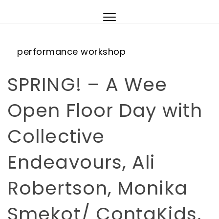
Skip to content
Toggle
navigation
performance
workshop
SPRING! – A Wee
Open Floor Day with
Collective
Endeavours, Ali
Robertson, Monika
Smekot/ ContaKids.