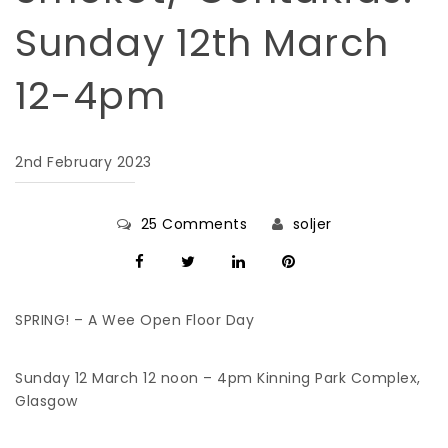
Sunday 12th March
12-4pm
2nd February 2023
25 Comments
soljer
SPRING! – A Wee Open Floor Day
Sunday 12 March 12 noon – 4pm Kinning Park Complex,
Glasgow