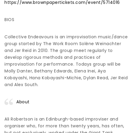
https://www.brownpapertickets.com/event/5714016
BIOS
Collective Endeavours is an improvisation music/dance
group started by The Work Room Solène Weinachter
and Jer Reid in 2010. The group meet regularly to
develop rigorous methods and practices of
improvisation for performance. Todays group will be
Molly Danter, Bethany Edwards, Elena Inei, Aya
Kobayashi, Hana Kobayashi-Michie, Dylan Read, Jer Reid
and Alex South.
About
Ali Robertson is an Edinburgh-based improviser and
organiser who, for more than twenty years, has often,
but not exclusively, worked under the Giant Tank