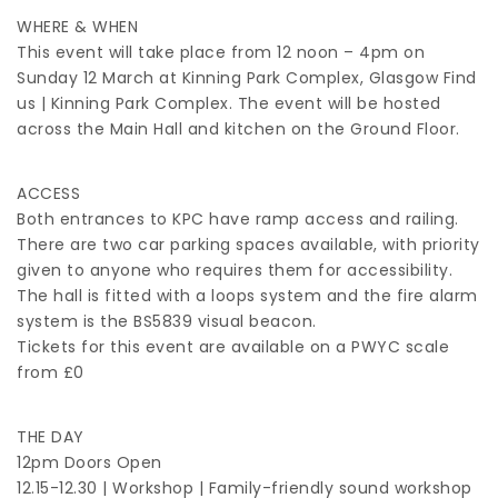
WHERE & WHEN
This event will take place from 12 noon – 4pm on
Sunday 12 March at Kinning Park Complex, Glasgow Find
us | Kinning Park Complex. The event will be hosted
across the Main Hall and kitchen on the Ground Floor.
ACCESS
Both entrances to KPC have ramp access and railing.
There are two car parking spaces available, with priority
given to anyone who requires them for accessibility.
The hall is fitted with a loops system and the fire alarm
system is the BS5839 visual beacon.
Tickets for this event are available on a PWYC scale
from £0
THE DAY
12pm Doors Open
12.15-12.30 | Workshop | Family-friendly sound workshop