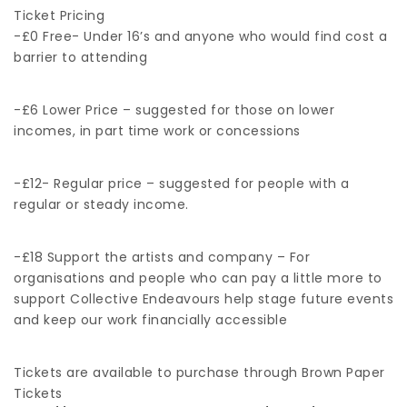
Ticket Pricing
-£0 Free- Under 16’s and anyone who would find cost a
barrier to attending
-£6 Lower Price – suggested for those on lower
incomes, in part time work or concessions
-£12- Regular price – suggested for people with a
regular or steady income.
-£18 Support the artists and company – For
organisations and people who can pay a little more to
support Collective Endeavours help stage future events
and keep our work financially accessible
Tickets are available to purchase through Brown Paper
Tickets