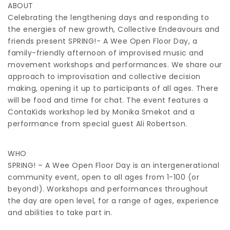
ABOUT
Celebrating the lengthening days and responding to
the energies of new growth, Collective Endeavours and
friends present SPRING!- A Wee Open Floor Day, a
family-friendly afternoon of improvised music and
movement workshops and performances. We share our
approach to improvisation and collective decision
making, opening it up to participants of all ages. There
will be food and time for chat. The event features a
ContaKids workshop led by Monika Smekot and a
performance from special guest Ali Robertson.
WHO
SPRING! – A Wee Open Floor Day is an intergenerational
community event, open to all ages from 1-100 (or
beyond!). Workshops and performances throughout
the day are open level, for a range of ages, experience
and abilities to take part in.