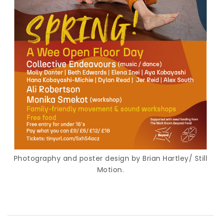
Photography and poster design by Brian Hartley/ Still
Motion.