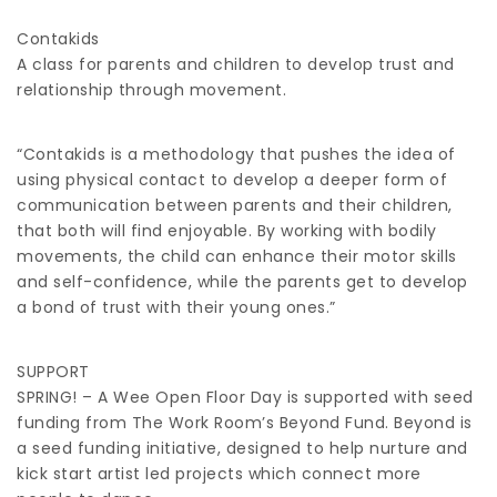
Contakids
A class for parents and children to develop trust and
relationship through movement.
“Contakids is a methodology that pushes the idea of
using physical contact to develop a deeper form of
communication between parents and their children,
that both will find enjoyable. By working with bodily
movements, the child can enhance their motor skills
and self-confidence, while the parents get to develop
a bond of trust with their young ones.”
SUPPORT
SPRING! – A Wee Open Floor Day is supported with seed
funding from The Work Room’s Beyond Fund. Beyond is
a seed funding initiative, designed to help nurture and
kick start artist led projects which connect more