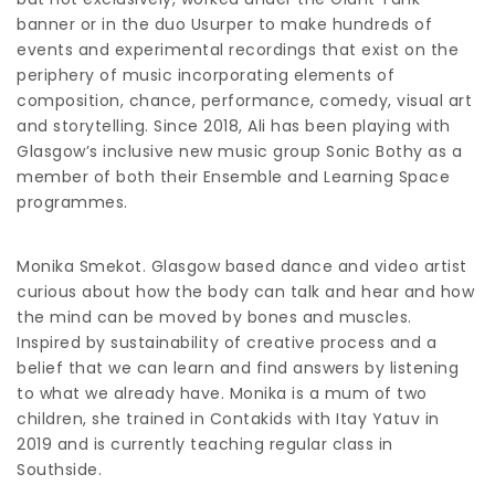
banner or in the duo Usurper to make hundreds of
events and experimental recordings that exist on the
periphery of music incorporating elements of
composition, chance, performance, comedy, visual art
and storytelling. Since 2018, Ali has been playing with
Glasgow’s inclusive new music group Sonic Bothy as a
member of both their Ensemble and Learning Space
programmes.
Monika Smekot. Glasgow based dance and video artist
curious about how the body can talk and hear and how
the mind can be moved by bones and muscles.
Inspired by sustainability of creative process and a
belief that we can learn and find answers by listening
to what we already have. Monika is a mum of two
children, she trained in Contakids with Itay Yatuv in
2019 and is currently teaching regular class in
Southside.