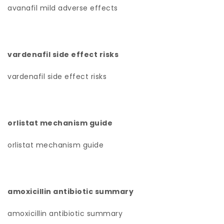
avanafil mild adverse effects
vardenafil side effect risks
vardenafil side effect risks
orlistat mechanism guide
orlistat mechanism guide
amoxicillin antibiotic summary
amoxicillin antibiotic summary