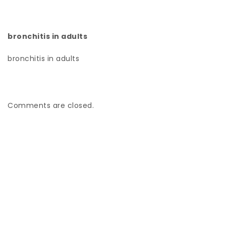
bronchitis in adults
bronchitis in adults
Comments are closed.