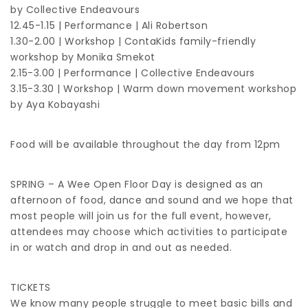
by Collective Endeavours
12.45-1.15 | Performance | Ali Robertson
1.30-2.00 | Workshop | ContaKids family-friendly
workshop by Monika Smekot
2.15-3.00 | Performance | Collective Endeavours
3.15-3.30 | Workshop | Warm down movement workshop
by Aya Kobayashi
Food will be available throughout the day from 12pm
SPRING – A Wee Open Floor Day is designed as an
afternoon of food, dance and sound and we hope that
most people will join us for the full event, however,
attendees may choose which activities to participate
in or watch and drop in and out as needed.
TICKETS
We know many people struggle to meet basic bills and