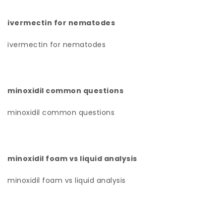
ivermectin for nematodes
ivermectin for nematodes
minoxidil common questions
minoxidil common questions
minoxidil foam vs liquid analysis
minoxidil foam vs liquid analysis