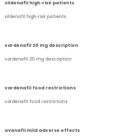
sildenafil high‑risk patients
sildenafil high‑risk patients
vardenafil 20 mg description
vardenafil 20 mg description
vardenafil food restrictions
vardenafil food restrictions
avanafil mild adverse effects